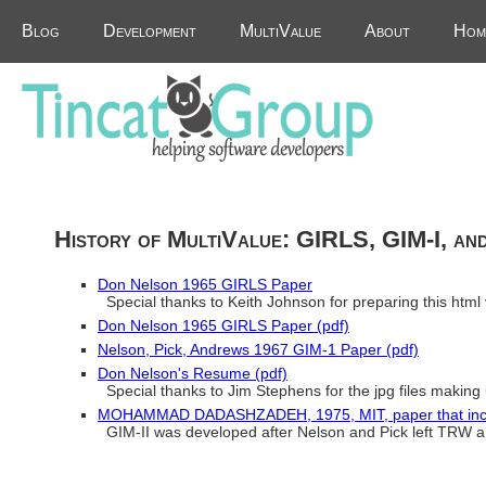
Blog
Development
MultiValue
About
Hom
History of MultiValue: GIRLS, GIM-I, an
Don Nelson 1965 GIRLS Paper
Special thanks to Keith Johnson for preparing this html 
Don Nelson 1965 GIRLS Paper (pdf)
Nelson, Pick, Andrews 1967 GIM-1 Paper (pdf)
Don Nelson's Resume (pdf)
Special thanks to Jim Stephens for the jpg files making
MOHAMMAD DADASHZADEH, 1975, MIT, paper that includ
GIM-II was developed after Nelson and Pick left TRW a