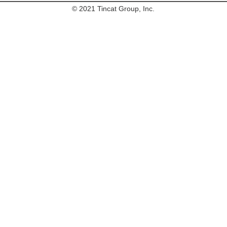
© 2021 Tincat Group, Inc.