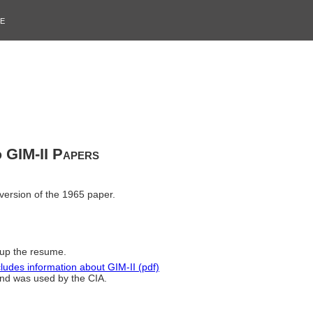
e
d GIM-II Papers
version of the 1965 paper.
 up the resume.
es information about GIM-II (pdf)
nd was used by the CIA.